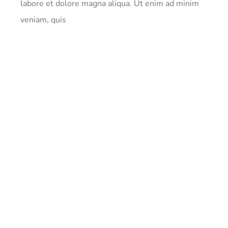
labore et dolore magna aliqua. Ut enim ad minim
veniam, quis