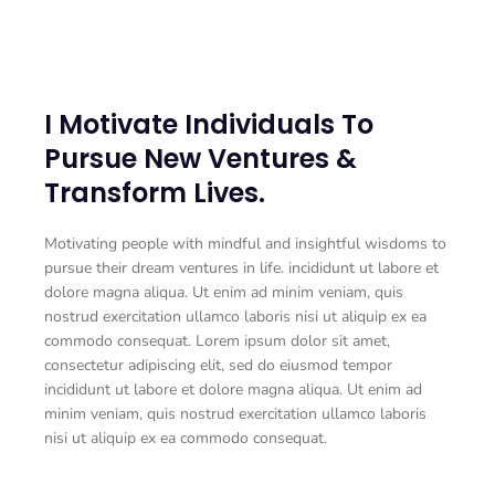
I Motivate Individuals To
Pursue New Ventures &
Transform Lives.
Motivating people with mindful and insightful wisdoms to
pursue their dream ventures in life. incididunt ut labore et
dolore magna aliqua. Ut enim ad minim veniam, quis
nostrud exercitation ullamco laboris nisi ut aliquip ex ea
commodo consequat. Lorem ipsum dolor sit amet,
consectetur adipiscing elit, sed do eiusmod tempor
incididunt ut labore et dolore magna aliqua. Ut enim ad
minim veniam, quis nostrud exercitation ullamco laboris
nisi ut aliquip ex ea commodo consequat.