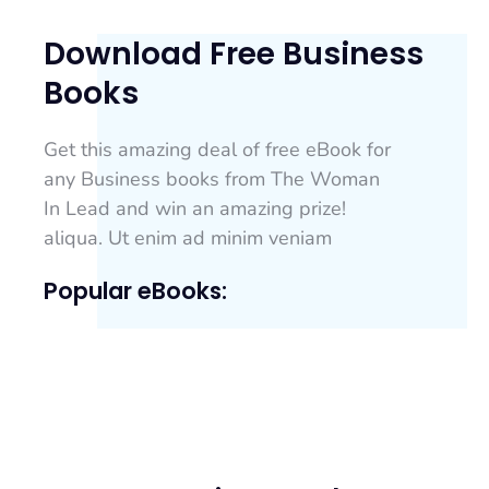
Download Free Business
Books
Get this amazing deal of free eBook for
any Business books from The Woman
In Lead and win an amazing prize!
aliqua. Ut enim ad minim veniam
Popular eBooks: