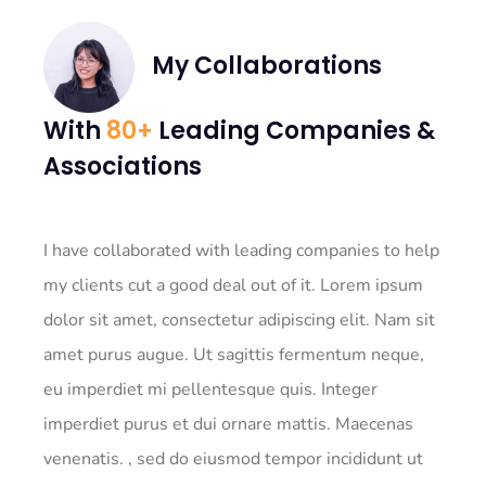
My Collaborations
With
80+
Leading Companies &
Associations
I have collaborated with leading companies to help
my clients cut a good deal out of it. Lorem ipsum
dolor sit amet, consectetur adipiscing elit. Nam sit
amet purus augue. Ut sagittis fermentum neque,
eu imperdiet mi pellentesque quis. Integer
imperdiet purus et dui ornare mattis. Maecenas
venenatis. , sed do eiusmod tempor incididunt ut