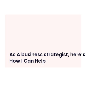
As A business strategist, here’s
How I Can Help