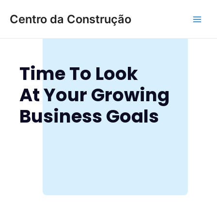
Ir
Main
Centro da Construção
para
Men
o
conteúdo
Time To Look
At Your Growing
Business Goals